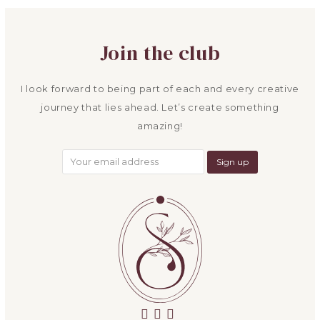
post:
post:
Join the club
I look forward to being part of each and every creative
journey that lies ahead. Let’s create something
amazing!
facebook
instagram
email