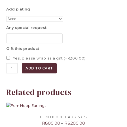
Add plating
Any special request
Gift this product
Yes, please wrap as a gift (+
R
200.00
)
Triangular
ADD TO CART
Studs
quantity
Related products
FEM HOOP EARRINGS
R
800.00
–
R
6,200.00