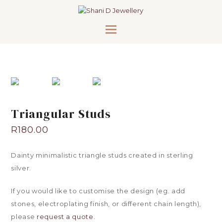
Triangular Studs
R
180.00
Dainty minimalistic triangle studs created in sterling
silver.
If you would like to customise the design (eg. add
stones, electroplating finish, or different chain length),
please
request a quote
.