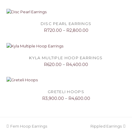
DISC PEARL EARRINGS
R
720.00
–
R
2,800.00
KYLA MULTIPLE HOOP EARRINGS
R
620.00
–
R
4,400.00
GRETELI HOOPS
R
3,900.00
–
R
4,600.00
previous
next
Fem Hoop Earrings
Rippled Earrings