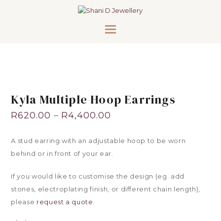
Kyla Multiple Hoop Earrings
R
620.00
–
R
4,400.00
A stud earring with an adjustable hoop to be worn
behind or in front of your ear.
If you would like to customise the design (eg. add
stones, electroplating finish, or different chain length),
please
request a quote
.