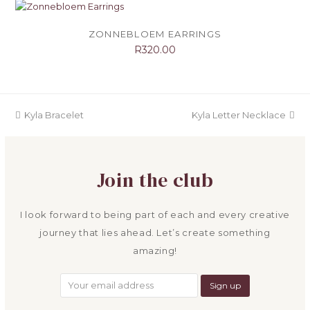
ZONNEBLOEM EARRINGS
R
320.00
previous
next
Kyla Bracelet
Kyla Letter Necklace
post:
post:
Join the club
I look forward to being part of each and every creative
journey that lies ahead. Let’s create something
amazing!