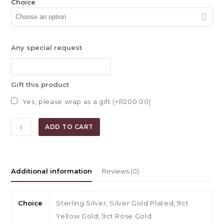
Choice
Any special request
Gift this product
Yes, please wrap as a gift (+
R
200.00
)
Kyla
ADD TO CART
Multiple
Hoop
Earrings
quantity
Additional information
Reviews (0)
Choice
Sterling Silver, Silver Gold Plated, 9ct
Yellow Gold, 9ct Rose Gold