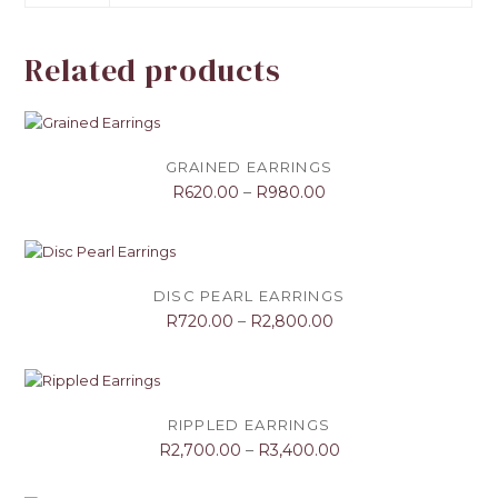
Related products
GRAINED EARRINGS
R
620.00
–
R
980.00
DISC PEARL EARRINGS
R
720.00
–
R
2,800.00
RIPPLED EARRINGS
R
2,700.00
–
R
3,400.00