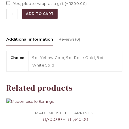
Yes, please wrap as a gift (+
R
200.00
)
Dandelion
ADD TO CART
Earrings
quantity
Additional information
Reviews (0)
Choice
9ct Yellow Gold, 9ct Rose Gold, 9ct
WhiteGold
Related products
MADEMOISELLE EARRINGS
R
1,700.00
–
R
11,340.00