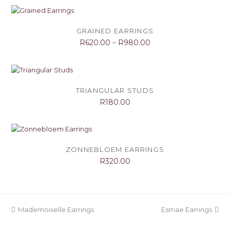
GRAINED EARRINGS
R
620.00
–
R
980.00
TRIANGULAR STUDS
R
180.00
ZONNEBLOEM EARRINGS
R
320.00
previous
next
Mademoiselle Earrings
Esmae Earrings
post:
post: