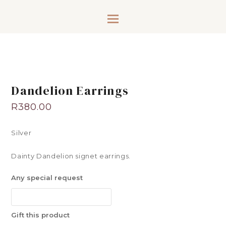
Dandelion Earrings
R
380.00
Silver
Dainty Dandelion signet earrings.
Any special request
Gift this product