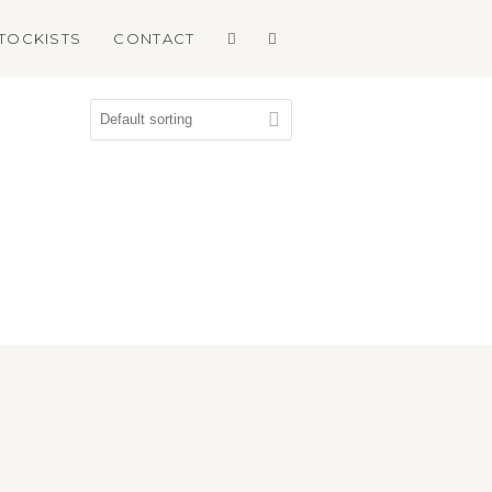
TOCKISTS
CONTACT
book
agram