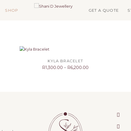
SHOP
GET A QUOTE
S
SELECT OPTIONS
KYLA BRACELET
R
1,300.00
–
R
6,200.00
face
inst