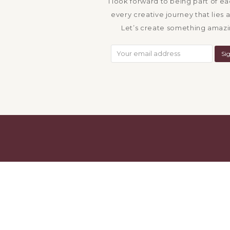
I look forward to being part of e
every creative journey that lies 
Let’s create something amazi