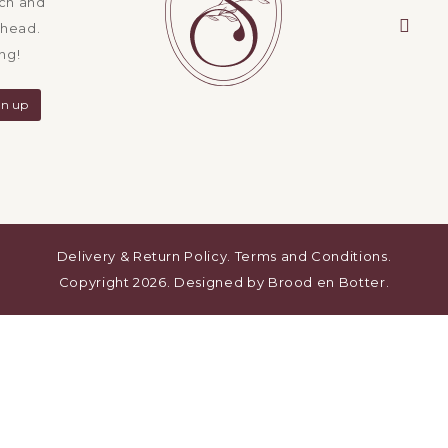
ach and
ahead.
emai
ng!
Delivery & Return Policy
.
Terms and Conditions
.
Copyright 2026. Designed by
Brood en Botter
.