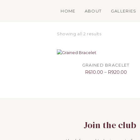
HOME
ABOUT
GALLERIES
Showing all 2 results
SELECT OPTIONS
GRAINED BRACELET
R
610.00
–
R
920.00
Join the club