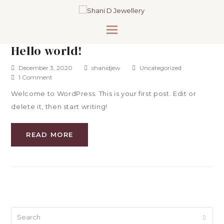
Hello world!
December 3, 2020
shanidjew
Uncategorized
1 Comment
Welcome to WordPress. This is your first post. Edit or
delete it, then start writing!
READ MORE
Search
Submi