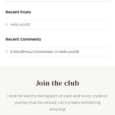
Recent Posts
Hello world!
Recent Comments
A WordPress Commenter
on
Hello world!
Join the club
I look forward to being part of each and every creative
journey that lies ahead. Let’s create something
amazing!