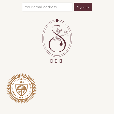
facebook
instagram
email